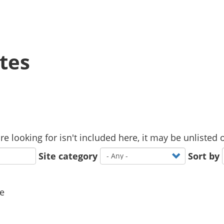
tes
u are looking for isn't included here, it may be unliste
Site category
Sort by
ne