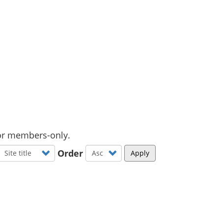
d or members-only.
Order
Apply