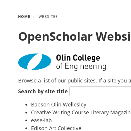
Skip
HOME
WEBSITES
to
main
OpenScholar Websi
content
Browse a list of our public sites. If a site yo
Search by site title
Babson Olin Wellesley
Creative Writing Course Literary Magazi
ease-lab
Edison Art Collective