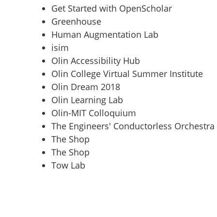
Get Started with OpenScholar
Greenhouse
Human Augmentation Lab
isim
Olin Accessibility Hub
Olin College Virtual Summer Institute
Olin Dream 2018
Olin Learning Lab
Olin-MIT Colloquium
The Engineers' Conductorless Orchestra
The Shop
The Shop
Tow Lab