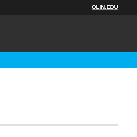
OLIN.EDU