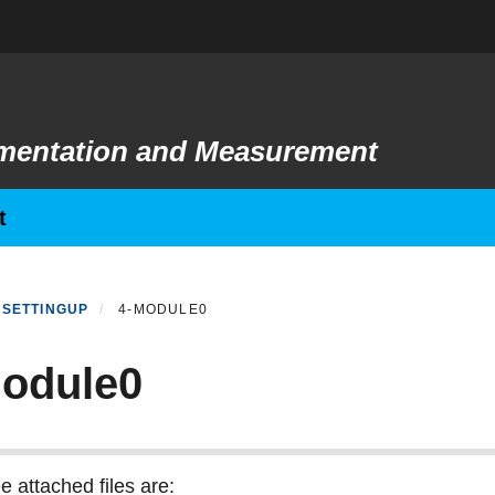
rumentation and Measurement
t
SETTINGUP
4-MODULE0
odule0
e attached files are: