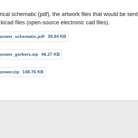
rical schematic (pdf), the artwork files that would be sen
 kicad files (open-source electronic cad files).
mpower_schematic.pdf
39.84 KB
power_gerbers.zip
46.27 KB
power.zip
148.76 KB
Secondary menu