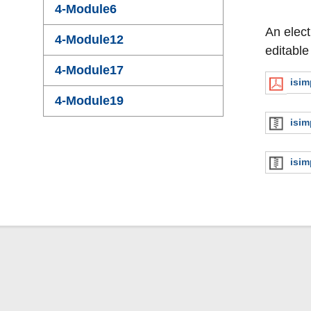
4-Module6
An elect
4-Module12
editable
4-Module17
isi
4-Module19
isim
isim