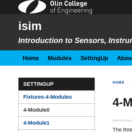
Skip
to
main
isim
content
Introduction to Sensors, Inst
Primary menu
Home
Modules
SettingUp
Abou
Section menu
HOME
SETTINGUP
Fixtures-4-Modules
4-M
4-Module0
4-Module1
The thre