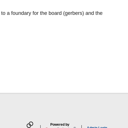
t to a foundary for the board (gerbers) and the
Powered by