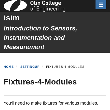
Toggle
Skip
to
isim
main
content
Introduction to Sensors,
Instrumentation and
Measurement
HOME
SETTINGUP
FIXTURES-4-MODULES
Fixtures-4-Modules
You'll need to make fixtures for various modules.