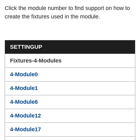
Click the module number to find support on how to
create the fixtures used in the module.
Section menu
SETTINGUP
Fixtures-4-Modules
4-Module0
4-Module1
4-Module6
4-Module12
4-Module17